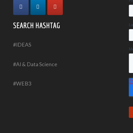
SEARCH HASHTAG
#IDEAS
#AI & Data Science
#WEB3