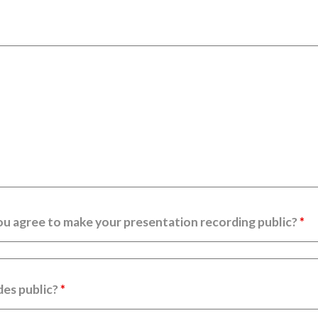
ou agree to make your presentation recording public?
*
des public?
*