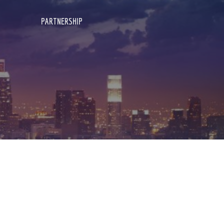
PARTNERSHIP