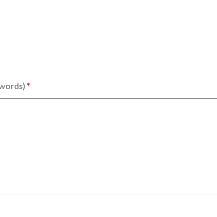
 words)
*