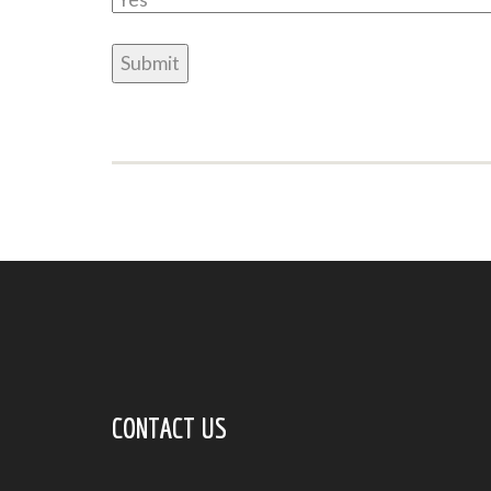
CONTACT US