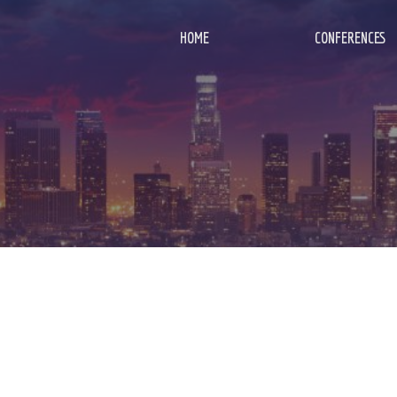
HOME
CONFERENCES