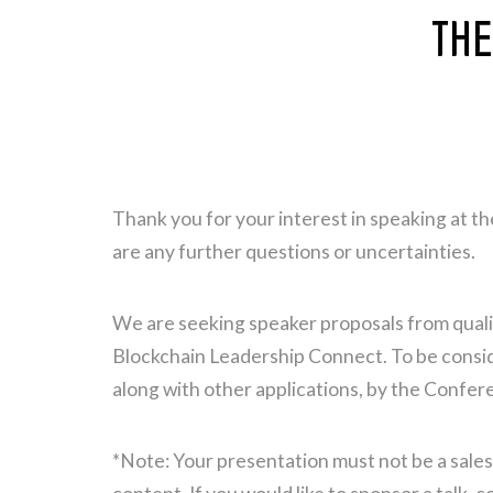
THE
Thank you for your interest in speaking at 
are any further questions or uncertainties.
We are seeking speaker proposals from qualif
Blockchain Leadership Connect. To be consider
along with other applications, by the Confer
*Note: Your presentation must not be a sales