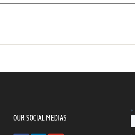
OUR SOCIAL MEDIAS