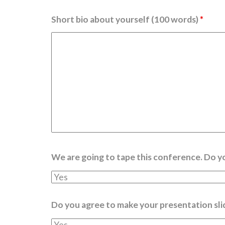
Short bio about yourself (100 words)
*
We are going to tape this conference. Do y
Do you agree to make your presentation sli