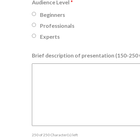
Audience Level
*
Beginners
Professionals
Experts
Brief description of presentation (150-250
250 of 250 Character(s) left