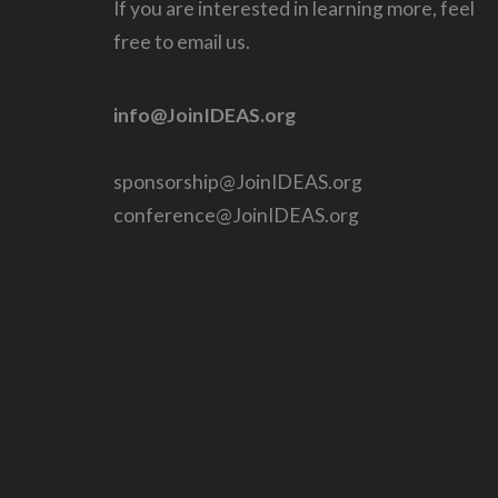
If you are interested in learning more, feel
free to email us.
info@JoinIDEAS.org
sponsorship@JoinIDEAS.org
conference@JoinIDEAS.org