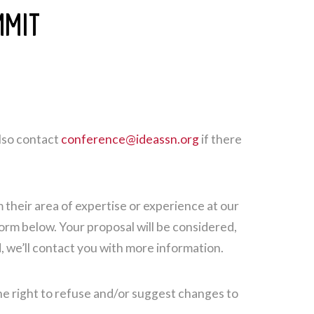
MMIT
lso contact
conference@ideassn.org
if there
their area of expertise or experience at our
form below. Your proposal will be considered,
 we’ll contact you with more information.
he right to refuse and/or suggest changes to