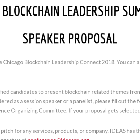
 BLOCKCHAIN LEADERSHIP SU
SPEAKER PROPOSAL
the Chicago Blockchain Leadership Connect 2018. You can a
ied candidates to present blockchain related themes from 
ed as a session speaker or a panelist, please fill out the 
ence Organizing Committee. If your proposal gets selected,
 pitch for any services, products, or company. IDEAS has t