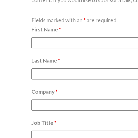
content. If you would like to sponsor a talk, c
Fields marked with an
*
are required
First Name
*
Last Name
*
Company
*
Job Title
*