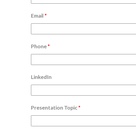
Email
*
Phone
*
LinkedIn
Presentation Topic
*